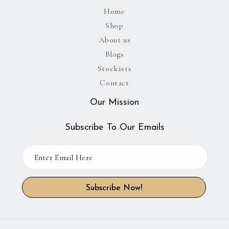
Home
Shop
About us
Blogs
Stockists
Contact
Our Mission
Subscribe To Our Emails
Subscribe Now!