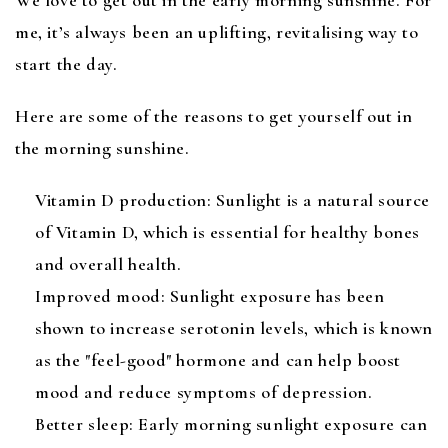
me, it’s always been an uplifting, revitalising way to
start the day.
Here are some of the reasons to get yourself out in
the morning sunshine.
Vitamin D production: Sunlight is a natural source
of Vitamin D, which is essential for healthy bones
and overall health.
Improved mood: Sunlight exposure has been
shown to increase serotonin levels, which is known
as the "feel-good" hormone and can help boost
mood and reduce symptoms of depression.
Better sleep: Early morning sunlight exposure can