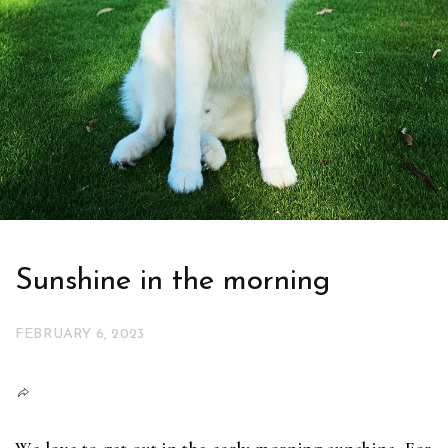
Sunshine in the morning
FEBRUARY 6, 2023
We love to get out in the early morning sunshine. For