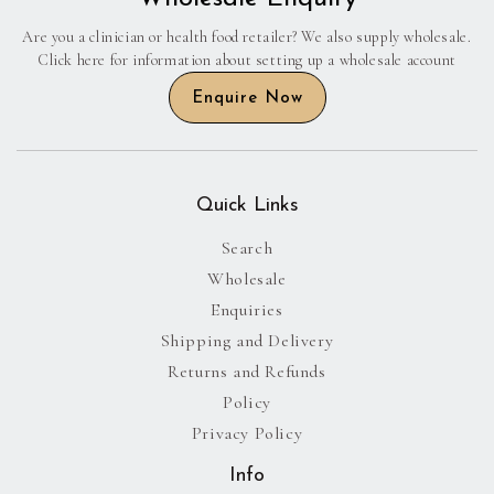
Are you a clinician or health food retailer? We also supply wholesale.
Click here for information about setting up a wholesale account
Enquire Now
Quick Links
Search
Wholesale
Enquiries
Shipping and Delivery
Returns and Refunds
Policy
Privacy Policy
Info