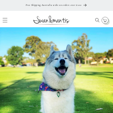
Skip To
Free Shipping Australia wide on orders over $100
Content
Cart