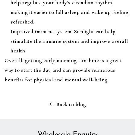
help regulate your body's circadian rhythm,
making it easier to fall asleep and wake up feeling
refreshed.
Improved immune system: Sunlight can help
stimulate the immune system and improve overall
health.
Overall, getting early morning sunshine is a great
way to start the day and can provide numerous
benefits for physical and mental well-being.
Back to blog
Wholesale Enquiry