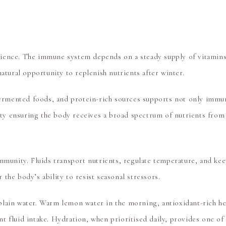
ience. The immune system depends on a steady supply of vitamins,
atural opportunity to replenish nutrients after winter.
 fermented foods, and protein-rich sources supports not only immun
riety ensuring the body receives a broad spectrum of nutrients fro
immunity. Fluids transport nutrients, regulate temperature, and k
the body’s ability to resist seasonal stressors.
lain water. Warm lemon water in the morning, antioxidant-rich her
t fluid intake. Hydration, when prioritised daily, provides one of