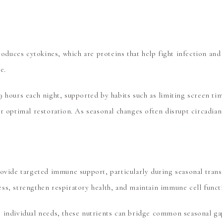
produces cytokines, which are proteins that help fight infection and
e.
9 hours each night, supported by habits such as limiting screen t
r optimal restoration. As seasonal changes often disrupt circadian 
rovide targeted immune support, particularly during seasonal tran
ss, strengthen respiratory health, and maintain immune cell funct
 individual needs, these nutrients can bridge common seasonal gap