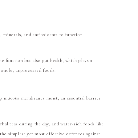
 minerals, and antioxidants to function
e function but also gut health, which plays a
m whole, unprocessed foods.
eep mucous membranes moist, an essential barrier
bal teas during the day, and water-rich foods like
 the simplest yet most effective defences against