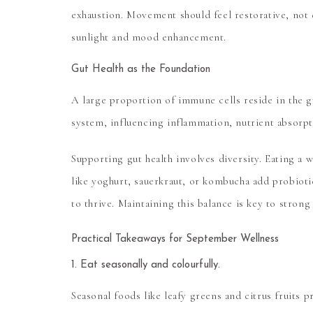
exhaustion. Movement should feel restorative, not d
sunlight and mood enhancement.
Gut Health as the Foundation
A large proportion of immune cells reside in the g
system, influencing inflammation, nutrient absorp
Supporting gut health involves diversity. Eating a 
like yoghurt, sauerkraut, or kombucha add probiotic
to thrive. Maintaining this balance is key to stron
Practical Takeaways for September Wellness
1. Eat seasonally and colourfully.
Seasonal foods like leafy greens and citrus fruits p