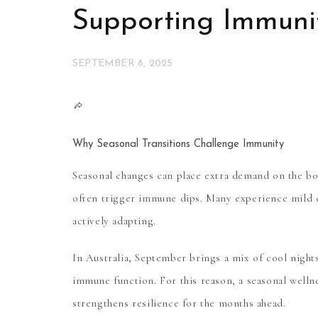
Supporting Immunit
SEPTEMBER 8, 2025
Why Seasonal Transitions Challenge Immunity
Seasonal changes can place extra demand on the bod
often trigger immune dips. Many experience mild co
actively adapting.
In Australia, September brings a mix of cool night
immune function. For this reason, a
seasonal welln
strengthens resilience for the months ahead.