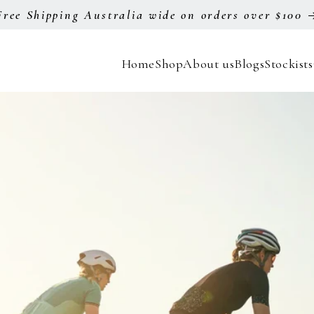
Free Shipping Australia wide on orders over $100
Home
Shop
About us
Blogs
Stockists