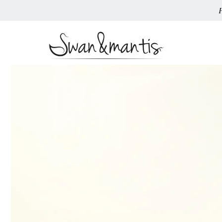
Skip To
Content