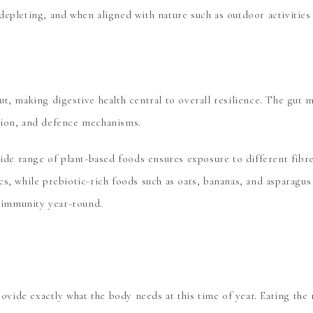
epleting, and when aligned with nature such as outdoor activities 
ut, making digestive health central to overall resilience. The g
tion, and defence mechanisms.
wide range of plant-based foods ensures exposure to different fibr
s, while prebiotic-rich foods such as oats, bananas, and asparagus
g immunity year-round.
rovide exactly what the body needs at this time of year. Eating the