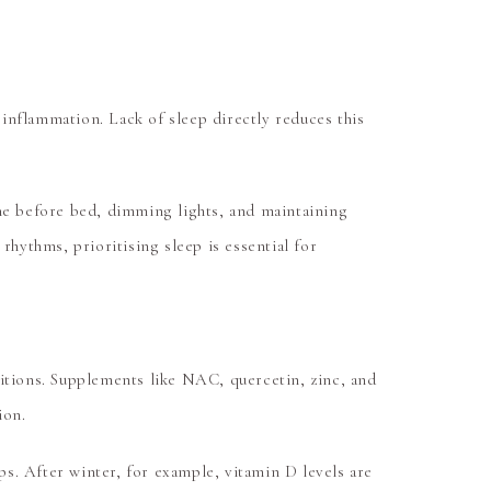
 inflammation. Lack of sleep directly reduces this
ime before bed, dimming lights, and maintaining
rhythms, prioritising sleep is essential for
sitions. Supplements like
NAC, quercetin, zinc, and
ion.
s. After winter, for example, vitamin D levels are