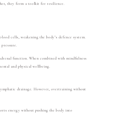
r, they form a toolkit for resilience.
e blood cells, weakening the body’s defence system.
 pressure.
 adrenal function. When combined with mindfulness
mental and physical wellbeing.
 lymphatic drainage. However, overtraining without
pports energy without pushing the body into