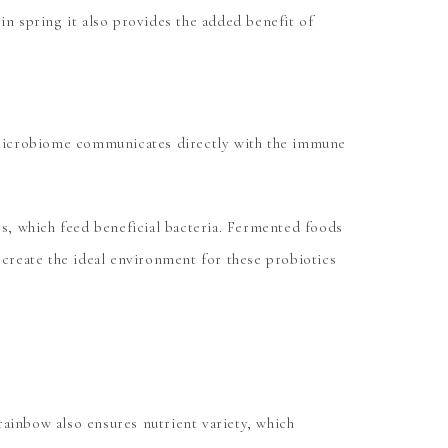
in spring it also provides the added benefit of
ut microbiome communicates directly with the immune
es, which feed beneficial bacteria. Fermented foods
 create the ideal environment for these probiotics
 rainbow also ensures nutrient variety, which