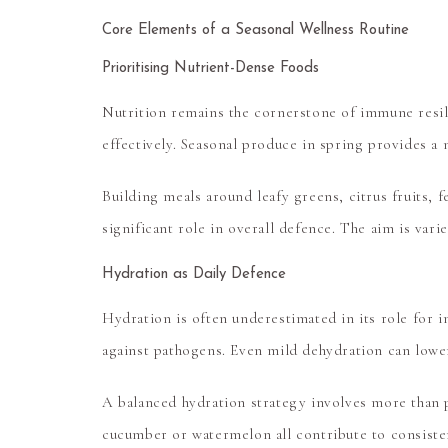
Core Elements of a Seasonal Wellness Routine
Prioritising Nutrient-Dense Foods
Nutrition remains the cornerstone of immune resil
effectively. Seasonal produce in spring provides a n
Building meals around leafy greens, citrus fruits,
significant role in overall defence. The aim is va
Hydration as Daily Defence
Hydration is often underestimated in its role for 
against pathogens. Even mild dehydration can lower 
A balanced hydration strategy involves more than p
cucumber or watermelon all contribute to consisten