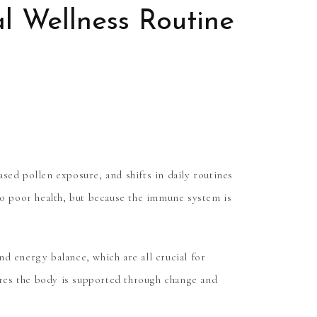
l Wellness Routine
sed pollen exposure, and shifts in daily routines
to poor health, but because the immune system is
d energy balance, which are all crucial for
ures the body is supported through change and