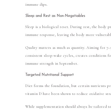
immune dips.
Sleep and Rest as Non-Negotiables
Sleep is a biological reset. During rest, the body 
immune response, leaving the body more vulnerabl
Quality matters as much as quantity. Aiming for 7–
consistent sleep-wake cycles, creates conditions fo
immune strength in September.
Targeted Nutritional Support
Diet forms the foundation, but certain nutrients p
vitamin D
have been shown to reduce oxidative stre
While supplementation should always be tailored to