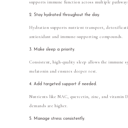
supports immune function across multiple pathway
2. Stay hydrated throughout the day.
Hydration supports nutrient transport, detoxificati
antioxidant and immune-supporting compounds.
3. Make sleep a priority.
Consistent, high-quality sleep allows the immune s
melatonin and ensures deeper rest.
4. Add targeted support if needed.
Nutrients like
NAC, quercetin, zinc, and vitamin 
demands are higher.
5. Manage stress consistently.