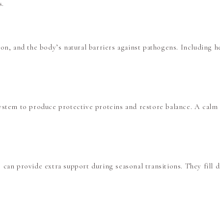
s.
on, and the body’s natural barriers against pathogens. Including he
ystem to produce protective proteins and restore balance. A calm 
D
can provide extra support during seasonal transitions. They fill