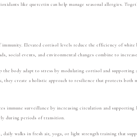
oxidants like quercetin can help manage seasonal allergies. Togethe
f immunity. Elevated cortisol levels reduce the efficiency of whit
oads, social events, and environmental changes combine to increase
p the body adapt to stress by modulating cortisol and supporting
k, they create a holistic approach to resilience that protects both 
nces immune surveillance by increasing circulation and supporting
y during periods of transition.
daily walks in fresh air, yoga, or light strength training that su