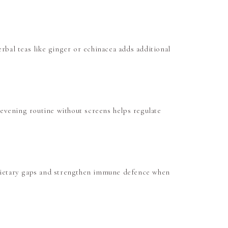
rbal teas like ginger or echinacea adds additional
evening routine without screens helps regulate
 dietary gaps and strengthen immune defence when