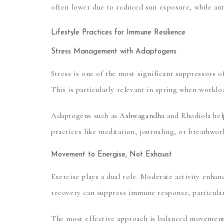
often lower due to reduced sun exposure, while anti
Lifestyle Practices for Immune Resilience
Stress Management with Adaptogens
Stress is one of the most significant suppressors o
This is particularly relevant in spring when workl
Adaptogens such as
Ashwagandha
and Rhodiola
hel
practices like meditation, journaling, or breathwor
Movement to Energise, Not Exhaust
Exercise plays a dual role. Moderate activity enha
recovery can suppress immune response, particularl
The most effective approach is balanced movement, 