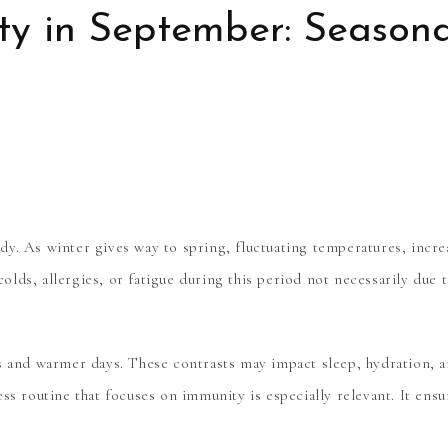
y in September: Seasona
y. As winter gives way to spring, fluctuating temperatures, increa
lds, allergies, or fatigue during this period not necessarily due 
s and warmer days. These contrasts may impact sleep, hydration, an
ess routine
that focuses on immunity is especially relevant. It ens