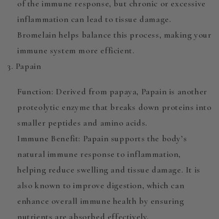
of the immune response, but chronic or excessive
inflammation can lead to tissue damage.
Bromelain helps balance this process, making your
immune system more efficient.
3. Papain
Function
: Derived from papaya,
Papain
is another
proteolytic enzyme that breaks down proteins into
smaller peptides and amino acids.
Immune Benefit
: Papain supports the body’s
natural immune response
to inflammation,
helping reduce swelling and tissue damage. It is
also known to improve digestion, which can
enhance overall immune health by ensuring
nutrients are absorbed effectively.