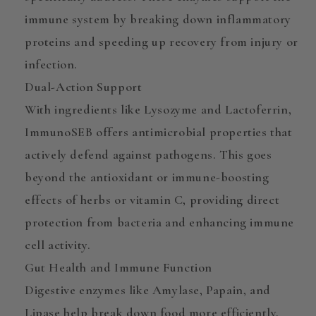
immune system by breaking down inflammatory
proteins and speeding up recovery from injury or
infection.
Dual-Action Support
With ingredients like
Lysozyme
and
Lactoferrin
,
ImmunoSEB offers
antimicrobial properties
that
actively defend against pathogens. This goes
beyond the antioxidant or immune-boosting
effects of herbs or vitamin C, providing direct
protection from bacteria
and enhancing immune
cell activity.
Gut Health and Immune Function
Digestive enzymes like
Amylase, Papain, and
Lipase
help break down food more efficiently,