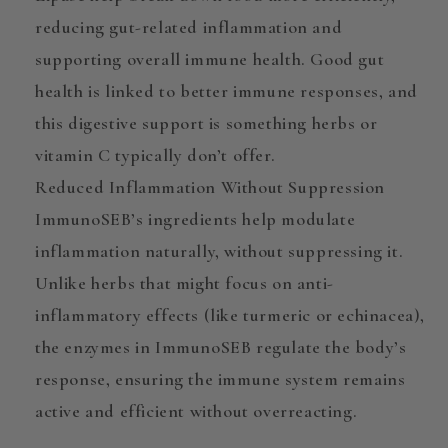
reducing gut-related inflammation and
supporting overall immune health. Good gut
health is linked to better immune responses, and
this digestive support is something herbs or
vitamin C typically don’t offer.
Reduced Inflammation Without Suppression
ImmunoSEB’s ingredients help
modulate
inflammation naturally, without suppressing it.
Unlike herbs that might focus on anti-
inflammatory effects (like turmeric or echinacea),
the enzymes in ImmunoSEB regulate the body’s
response, ensuring the immune system remains
active and efficient without overreacting.