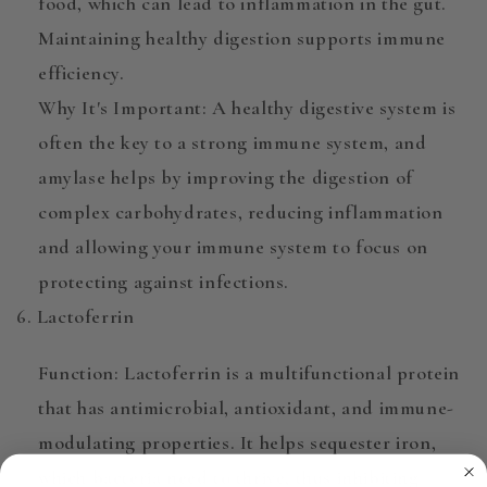
food, which can lead to inflammation in the gut.
Maintaining healthy digestion supports immune
efficiency.
Why It's Important
: A healthy digestive system is
often the key to a strong immune system, and
amylase helps by improving the digestion of
complex carbohydrates, reducing inflammation
and allowing your immune system to focus on
protecting against infections.
6. Lactoferrin
Function
:
Lactoferrin
is a multifunctional protein
that has antimicrobial, antioxidant, and immune-
modulating properties. It helps sequester iron,
which bacteria need to thrive, thus inhibiting