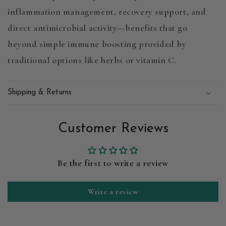
inflammation management, recovery support, and
direct antimicrobial activity
—benefits that go
beyond simple immune boosting provided by
traditional options like herbs or vitamin C.
Shipping & Returns
Customer Reviews
Be the first to write a review
Write a review