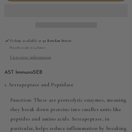
ImmunoSEB
ImmunoSEB
60s
60s
Pickup available at
92 Bawdan Street
Usually ready in 24 hours
View store information
AST ImmunoSEB
1. Serrapeptase and Peptidase
Function
: These are
proteolytic enzymes
, meaning
they break down proteins into smaller units like
peptides and amino acids. Serrapeptase, in
particular, helps reduce inflammation by breaking