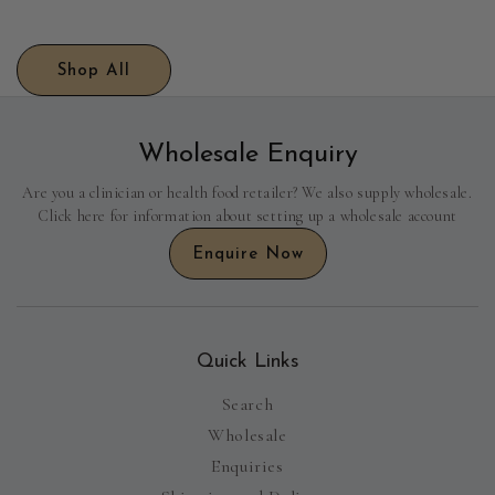
Shop All
Wholesale Enquiry
Are you a clinician or health food retailer? We also supply wholesale.
Click here for information about setting up a wholesale account
Enquire Now
Quick Links
Search
Wholesale
Enquiries