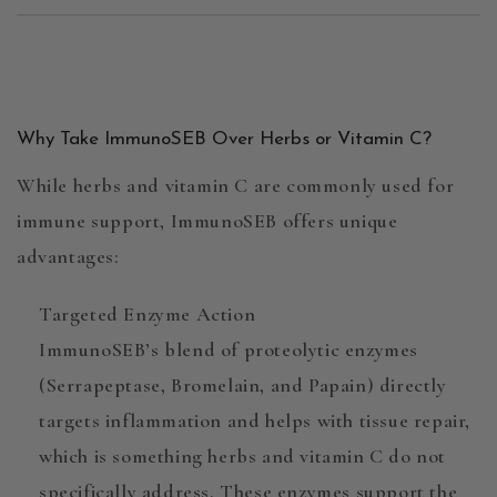
Why Take ImmunoSEB Over Herbs or Vitamin C?
While
herbs
and
vitamin C
are commonly used for
immune support,
ImmunoSEB
offers unique
advantages:
Targeted Enzyme Action
ImmunoSEB’s blend of
proteolytic enzymes
(Serrapeptase, Bromelain, and Papain) directly
targets inflammation and helps with tissue repair,
which is something herbs and vitamin C do not
specifically address. These enzymes support the