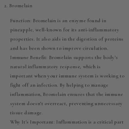
2. Bromelain
Function
:
Bromelain
is an enzyme found in
pineapple, well-known for its anti-inflammatory
properties. It also aids in the digestion of proteins
and has been shown to improve circulation.
Immune Benefit
: Bromelain supports the body’s
natural inflammatory response, which is
important when your immune system is working to
fight off an infection. By helping to manage
inflammation, Bromelain ensures that the immune
system doesn’t overreact, preventing unnecessary
tissue damage.
Why It's Important
: Inflammation is a critical part