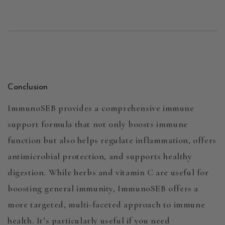
Conclusion
ImmunoSEB
provides a comprehensive immune
support formula that not only boosts immune
function but also helps regulate inflammation, offers
antimicrobial protection, and supports healthy
digestion. While herbs and vitamin C are useful for
boosting general immunity,
ImmunoSEB
offers a
more targeted, multi-faceted approach to immune
health. It’s particularly useful if you need