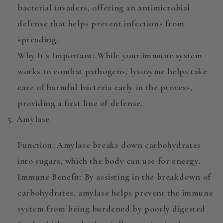
bacterial invaders, offering an
antimicrobial
defense
that helps prevent infections from
spreading.
Why It's Important
: While your immune system
works to combat pathogens, lysozyme helps take
care of harmful bacteria early in the process,
providing a first line of defense.
5. Amylase
Function
:
Amylase
breaks down carbohydrates
into sugars, which the body can use for energy.
Immune Benefit
: By assisting in the breakdown of
carbohydrates, amylase helps prevent the immune
system from being burdened by poorly digested