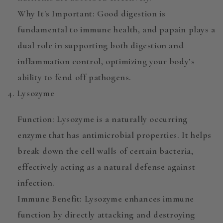
Why It's Important
: Good digestion is
fundamental to immune health, and papain plays a
dual role in supporting both digestion and
inflammation control, optimizing your body’s
ability to fend off pathogens.
4. Lysozyme
Function
:
Lysozyme
is a naturally occurring
enzyme that has antimicrobial properties. It helps
break down the cell walls of certain bacteria,
effectively acting as a natural defense against
infection.
Immune Benefit
: Lysozyme enhances immune
function by directly attacking and destroying