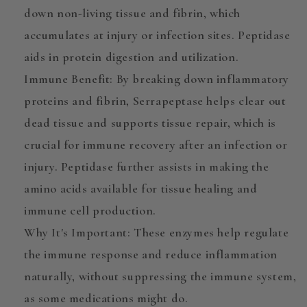
down non-living tissue and fibrin, which
accumulates at injury or infection sites. Peptidase
aids in protein digestion and utilization.
Immune Benefit
: By breaking down inflammatory
proteins and fibrin,
Serrapeptase
helps clear out
dead tissue and supports tissue repair, which is
crucial for immune recovery after an infection or
injury. Peptidase further assists in making the
amino acids available for tissue healing and
immune cell production.
Why It's Important
: These enzymes help regulate
the immune response and reduce inflammation
naturally, without suppressing the immune system,
as some medications might do.