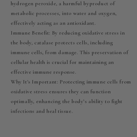
hydrogen peroxide, a harmful byproduct of
metabolic processes, into water and oxygen,
effectively acting as an antioxidant.
Immune Benefit
: By reducing oxidative stress in
the body, catalase protects cells, including
immune cells, from damage. This preservation of
cellular health is crucial for maintaining an
effective immune response.
Why It's Important
: Protecting immune cells from
oxidative stress ensures they can function
optimally, enhancing the body’s ability to fight
infections and heal tissue.