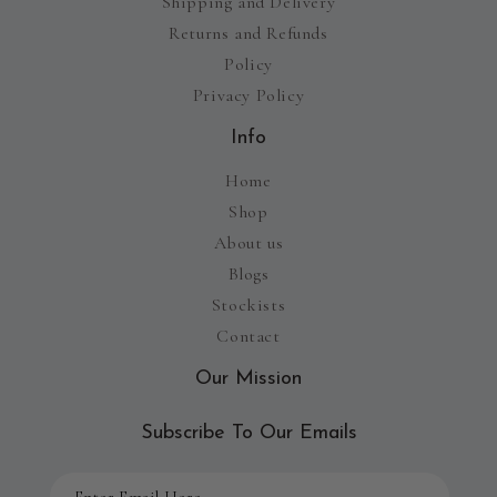
Shipping and Delivery
Returns and Refunds
Policy
Privacy Policy
Info
Home
Shop
About us
Blogs
Stockists
Contact
Our Mission
Subscribe To Our Emails