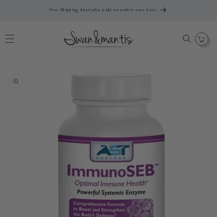
Skip To
Free Shipping Australia wide on orders over $100
Content
Cart
Skip To
Product
Information