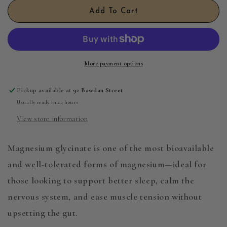
Magnesium
Magnesium
Add To Cart
Glycinate
Glycinate
100g
100g
More payment options
Pickup available at
92 Bawdan Street
Usually ready in 24 hours
View store information
Magnesium glycinate is one of the most bioavailable
and well-tolerated forms of magnesium—ideal for
those looking to support better sleep, calm the
nervous system, and ease muscle tension without
upsetting the gut.