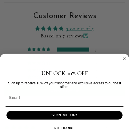
Customer Reviews
5.00 out of 5
Based on 7 reviews
7
0
0
0
UNLOCK 10% OFF
0
Sign up to receive 10% off your first order and exclusive access to our best
offers.
Write a review
Sort by
SIGN ME UP!
09/24/2025
NO, THANKS