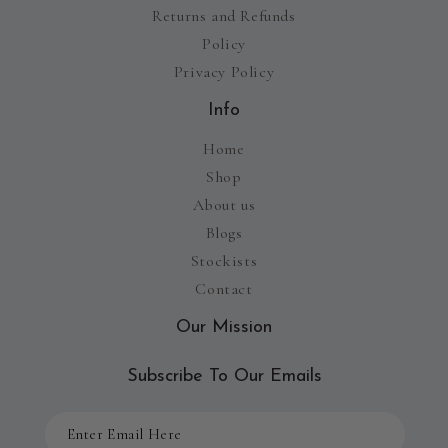
Returns and Refunds
Policy
Privacy Policy
Info
Home
Shop
About us
Blogs
Stockists
Contact
Our Mission
Subscribe To Our Emails