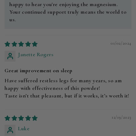
happy to hear you're enjoying the magnesium.
Your continued support truly means the world to
us.
01/02/2024
Janette Rogers
Great improvement on sleep
Have suffered restless legs for many years, so am
happy with effectiveness of this powder!
Taste isn’t that pleasant, but if it works, it’s worth it!
12/19/2023
Luke