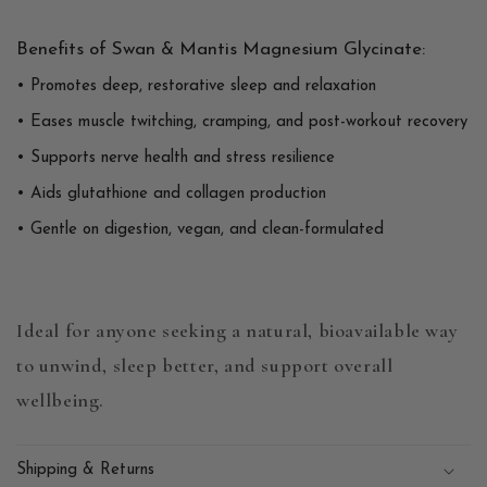
Benefits of Swan & Mantis Magnesium Glycinate:
• Promotes deep, restorative sleep and relaxation
• Eases muscle twitching, cramping, and post-workout recovery
• Supports nerve health and stress resilience
• Aids glutathione and collagen production
• Gentle on digestion, vegan, and clean-formulated
Ideal for anyone seeking a natural, bioavailable way
to unwind, sleep better, and support overall
wellbeing.
Shipping & Returns