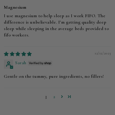
Magnesium
I use magnesium to help sleep as I work FIFO. The
difference is unbelievable. I’m getting quality deep
sleep while sleeping in the average beds provided to
fifo workers.
12/12/2023
Sarah
Gentle on the tummy, pure ingredients, no fillers!
1
2