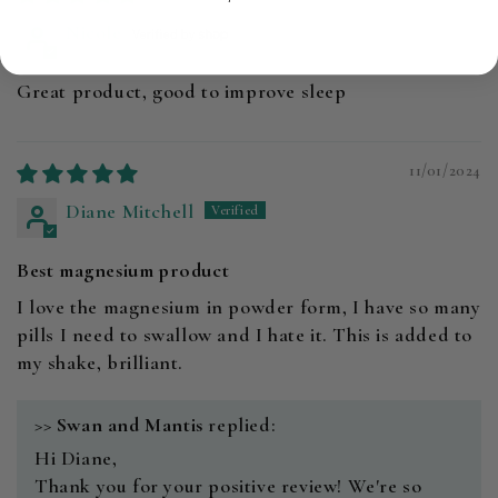
Nicole
Great product, good to improve sleep
11/01/2024
Diane Mitchell
Best magnesium product
I love the magnesium in powder form, I have so many
pills I need to swallow and I hate it. This is added to
my shake, brilliant.
>>
Swan and Mantis
replied:
Hi Diane,
Thank you for your positive review! We're so