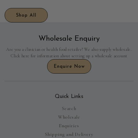
Shop All
Wholesale Enquiry
Are you a clinician or health food retailer? We also supply wholesale.
Click here for information about setting up a wholesale account
Enquire Now
Quick Links
Search
Wholesale
Enquiries
Shipping and Delivery