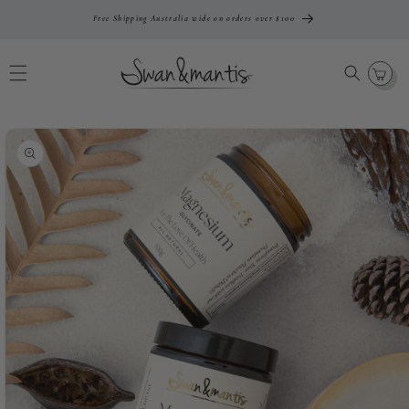
Skip To
Free Shipping Australia wide on orders over $100
Content
Cart
Skip To
Product
Information