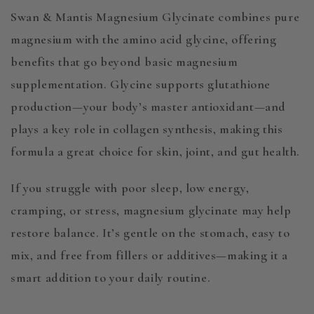
Swan & Mantis Magnesium Glycinate combines pure
magnesium with the amino acid glycine, offering
benefits that go beyond basic magnesium
supplementation. Glycine supports glutathione
production—your body’s master antioxidant—and
plays a key role in collagen synthesis, making this
formula a great choice for skin, joint, and gut health.
If you struggle with poor sleep, low energy,
cramping, or stress, magnesium glycinate may help
restore balance. It’s gentle on the stomach, easy to
mix, and free from fillers or additives—making it a
smart addition to your daily routine.